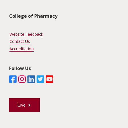
Unit Footer
College of Pharmacy
Website Feedback
Contact Us
Accreditation
Follow Us
Give