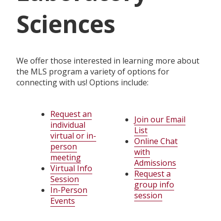
Sciences
We offer those interested in learning more about
the MLS program a variety of options for
connecting with us! Options include:
Request an
Join our Email
individual
List
virtual or in-
Online Chat
person
with
meeting
Admissions
Virtual Info
Request a
Session
group info
In-Person
session
Events