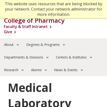
Skip
This website uses resources that are being blocked by
Go to the
Search
to
your network. Contact your network administrator for
main
more information.
Menu
content
College of Pharmacy
Faculty & Staff Intranet
About
Open s
Give
Degrees & Programs
Open s
Departments & Divisions
Open s
Centers & Institutes
Open s
About
Degrees & Programs
Research
Open s
Alumni
Open s
Departments & Divisions
Centers & Institutes
News & Events
Open s
Research
Alumni
News & Events
Medical
Laboratory