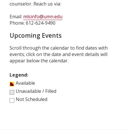
counselor. Reach us via:
Email:
mlsinfo@umn.edu
Phone: 612-624-9490
Upcoming Events
Scroll through the calendar to find dates with
events; click on the date and event details will
appear below the calendar.
Legend:
Available
Unavailable / Filled
Not Scheduled