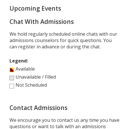
Upcoming Events
Chat With Admissions
We hold regularly scheduled online chats with our
admissions counselors for quick questions. You
can register in advance or during the chat.
Legend:
Available
Unavailable / Filled
Not Scheduled
Contact Admissions
We encourage you to contact us any time you have
questions or want to talk with an admissions