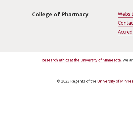
Unit Footer
College of Pharmacy
Websi
Contac
Accred
Research ethics at the University of Minnesota
. We ar
©
2023
Regents of the
University of Minne