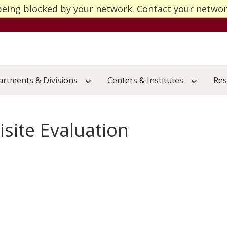
being blocked by your network. Contact your netwo
Go to the U of M home page
submenu
submenu
rtments & Divisions
Centers & Institutes
Res
submenu
submenu
submenu
submenu
site Evaluation
submenu