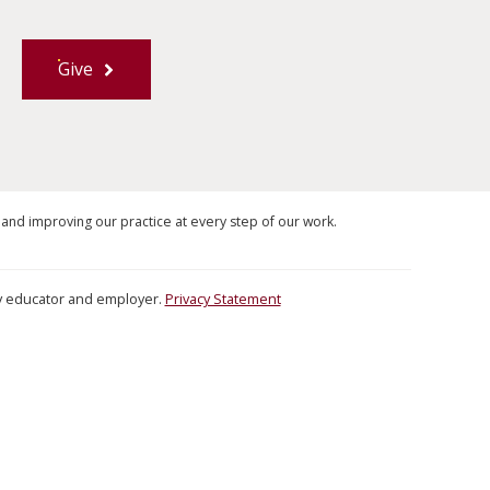
Give
 and improving our practice at every step of our work.
ity educator and employer.
Privacy Statement