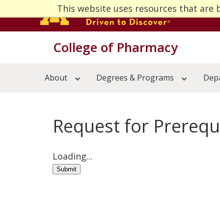
Skip
This website uses resources that are 
to
main
Menu
content
College of Pharmacy
About
Open 
Degrees & Programs
Open 
About
Degrees & Programs
Depa
Departments & Divisions
Open 
Centers & Institutes
Open 
Research
Open 
Alumni
Open 
Request for Prerequi
News & Events
Open 
Loading...
Submit