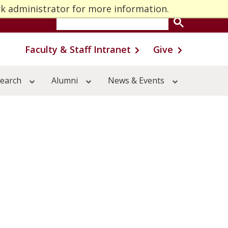
rk administrator for more information.
One Stop
MyU
Faculty & Staff Intranet
Give
earch
Alumni
News & Events