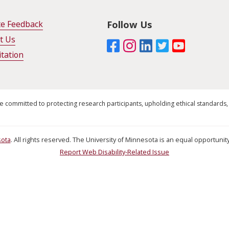
te Feedback
Follow Us
t Us
itation
e committed to protecting research participants, upholding ethical standards,
sota
. All rights reserved. The University of Minnesota is an equal opportun
Report Web Disability-Related Issue